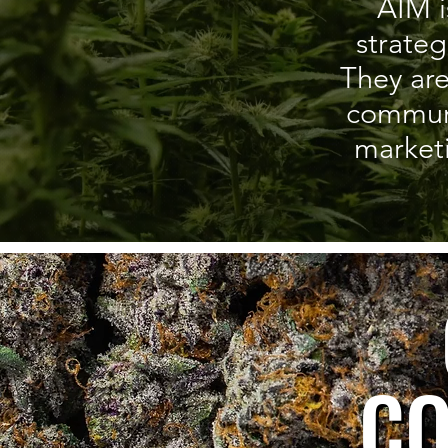
AIM i
strate
They are
communic
market
CO
CO