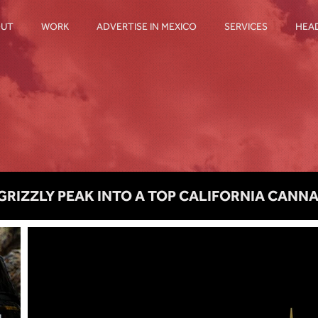
OUT
WORK
ADVERTISE IN MEXICO
SERVICES
HEA
GRIZZLY PEAK INTO A TOP CALIFORNIA CANN