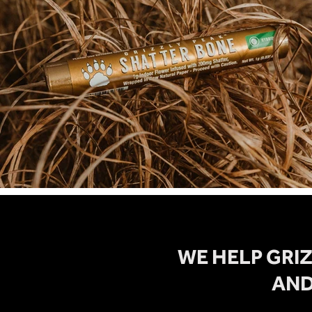
WE HELP GRI
AND