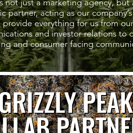
s not just a marketing agency, but 
gic partner, acting as our company
 provide everything for us from our
ations and investor relations to ou
ing and consumer facing communic
GRIZZLY PEAK
GRIZZLY PEA
LLAB PARTNE
LLAB PARTN