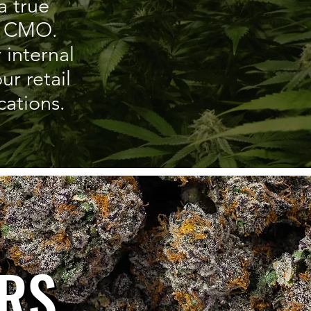
a true
’s CMO.
 internal
r retail
ations.
K
RS
ERS