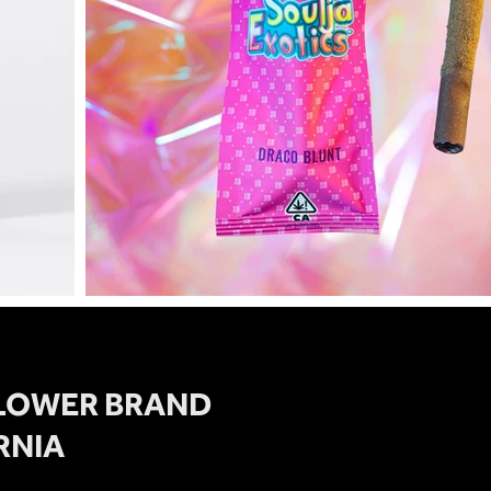
FLOWER BRAND
RNIA