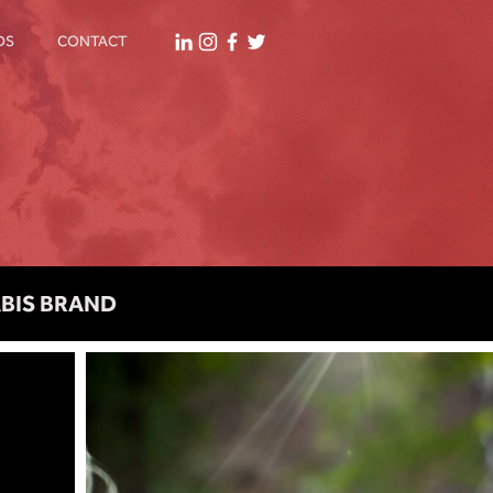
DS
CONTACT
ABIS BRAND