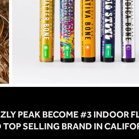
ZZLY PEAK BECOME #3 INDOOR 
 TOP SELLING BRAND IN CALIFO