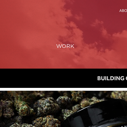
AB
WORK
BUILDING 