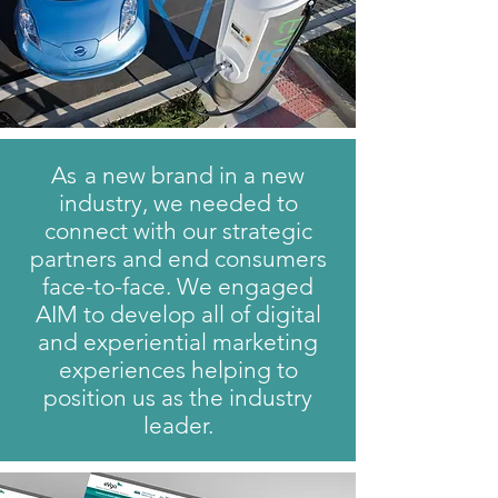
A
s
a new brand in a new
industry, we needed to
connect with our strategic
partners and end consumers
face-to-face. We engaged
AIM to develop all of digital
and experiential marketing
experiences helping to
position us as the industry
leader.