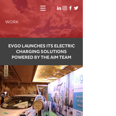
WORK
EVGO LAUNCHES ITS ELECTRIC
CHARGING SOLUTIONS
POWERED BY THE AIM TEAM