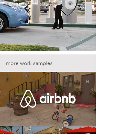
more work samples