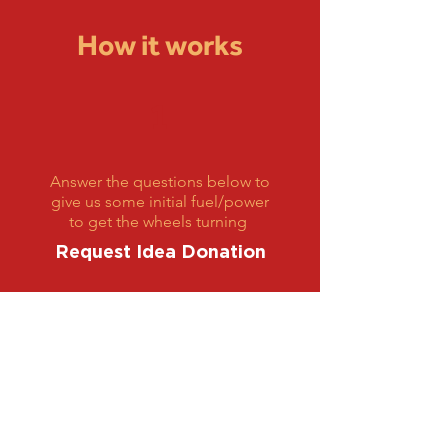
How it works
1
Answer the questions below to
give us some initial fuel/power
to get the wheels turning
Request Idea Donation
2
We Will Schedule a Zoom Call