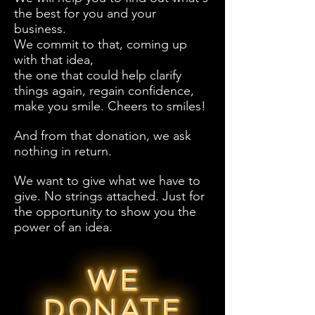
the best for you and your
business.
We commit to that, coming up
with that idea,
the one that could help clarify
things again, regain confidence,
make you smile. Cheers to smiles!
And from that donation, we ask
nothing in return.
We want to give what we have to
give. No strings attached. Just for
the opportunity to show you the
power of an idea.