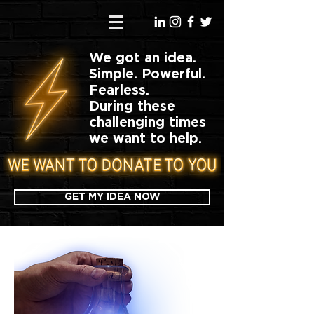
We got an idea.
Simple. Powerful.
Fearless.
During these
challenging times
we want to help.
GET MY IDEA NOW