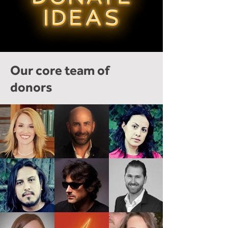
Our core team of
donors