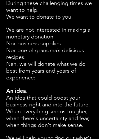
During these challenging times we
want to help.
We want to donate to you.
We are not interested in making a
monetary donation
Nor business supplies
Nor one of grandma’s delicious
recipes.
Nah, we will donate what we do
best from years and years of
experience:
An idea.
An idea that could boost your
business right and into the future.
When everything seems tougher,
when there's uncertainty and fear,
when things don't make sense.
We will help you to find out what's