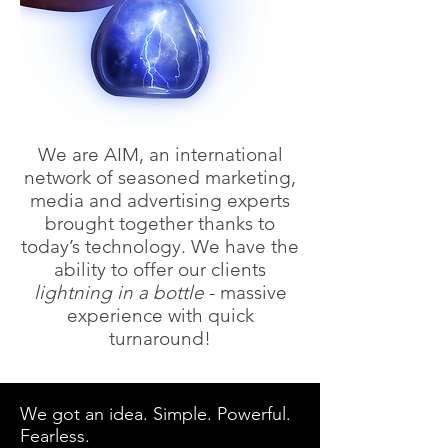
We are AIM, an international
network of seasoned marketing,
media and advertising experts
brought together thanks to
today’s technology. We have the
ability to offer our clients
lightning in a bottle
- massive
experience with quick
turnaround!
We got an idea. Simple. Powerful.
Fearless.